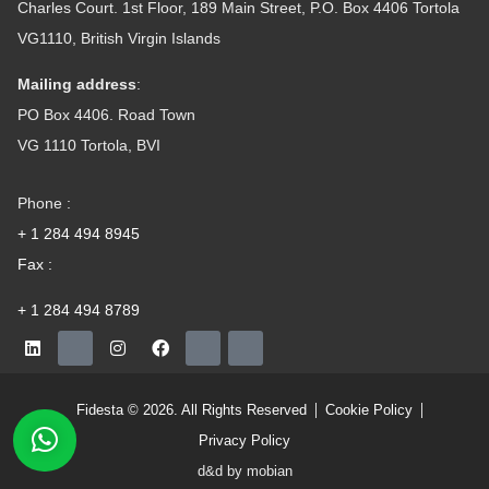
Charles Court. 1st Floor, 189 Main Street, P.O. Box 4406 Tortola
VG1110, British Virgin Islands
Mailing address
:
PO Box 4406. Road Town
VG 1110 Tortola, BVI
Phone :
+ 1 284 494 8945
Fax :
+ 1 284 494 8789
Fidesta © 2026. All Rights Reserved
Cookie Policy
Privacy Policy
d&d by mobian