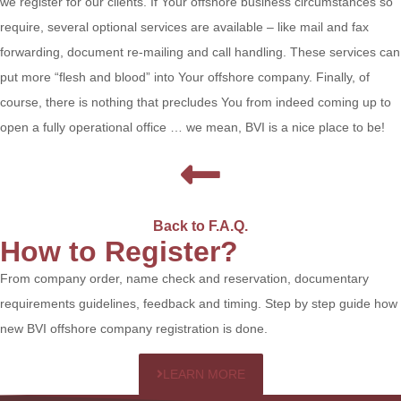
we register for our clients. If Your offshore business circumstances so
require, several optional services are available – like mail and fax
forwarding, document re-mailing and call handling. These services can
put more “flesh and blood” into Your offshore company. Finally, of
course, there is nothing that precludes You from indeed coming up to
open a fully operational office … we mean, BVI is a nice place to be!
Back to F.A.Q.
How to Register?
From company order, name check and reservation, documentary
requirements guidelines, feedback and timing. Step by step guide how
new BVI offshore company registration is done.
LEARN MORE