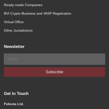
Ready-made Companies
BVI Crypto-Business and VASP Registration
Virtual Office
Other Jurisdictions
Newsletter
Subscribe
Get In Touch
Fidesta Ltd.