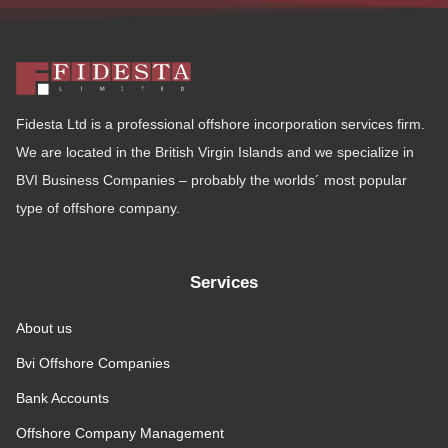
Fidesta Ltd is a professional offshore incorporation services firm.
We are located in the British Virgin Islands and we specialize in
BVI Business Companies – probably the worlds´ most popular
type of offshore company.
Services
About us
Bvi Offshore Companies
Bank Accounts
Offshore Company Management