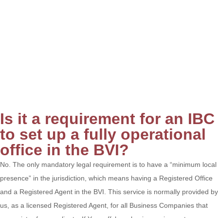
Is it a requirement for an IBC
to set up a fully operational
office in the BVI?
No. The only mandatory legal requirement is to have a “minimum local
presence” in the jurisdiction, which means having a Registered Office
and a Registered Agent in the BVI. This service is normally provided by
us, as a licensed Registered Agent, for all Business Companies that